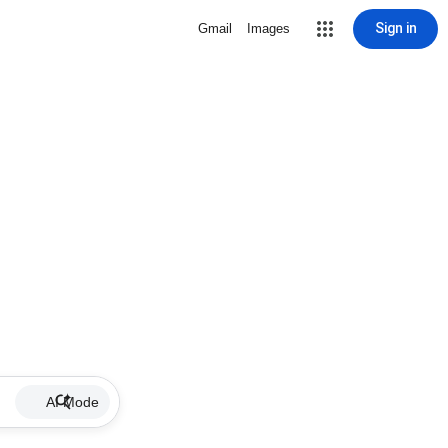
Sign in
Gmail
Images
AI Mode