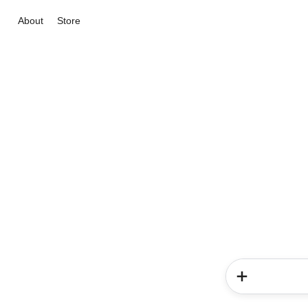
About
Store