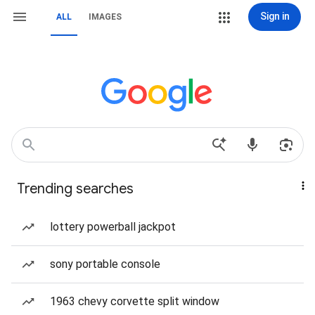
Sign in
ALL
IMAGES
Trending searches
lottery powerball jackpot
sony portable console
1963 chevy corvette split window