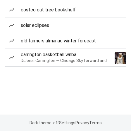
costco cat tree bookshelf
solar eclipses
old farmers almanac winter forecast
carrington basketball wnba
DiJonai Carrington — Chicago Sky forward and guard
Dark theme: off
Settings
Privacy
Terms