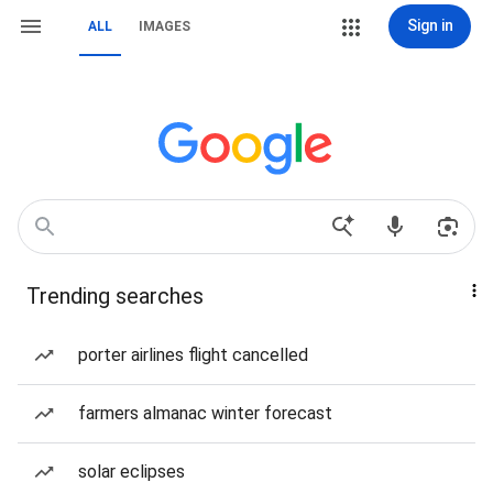
Sign in
ALL
IMAGES
Trending searches
porter airlines flight cancelled
farmers almanac winter forecast
solar eclipses