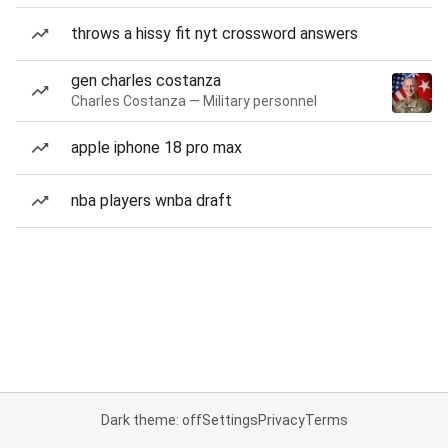
throws a hissy fit nyt crossword answers
gen charles costanza
Charles Costanza — Military personnel
apple iphone 18 pro max
nba players wnba draft
Dark theme: off
Settings
Privacy
Terms