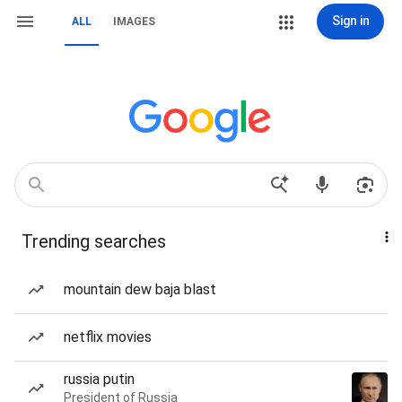
Sign in
ALL
IMAGES
Trending searches
mountain dew baja blast
netflix movies
russia putin
President of Russia