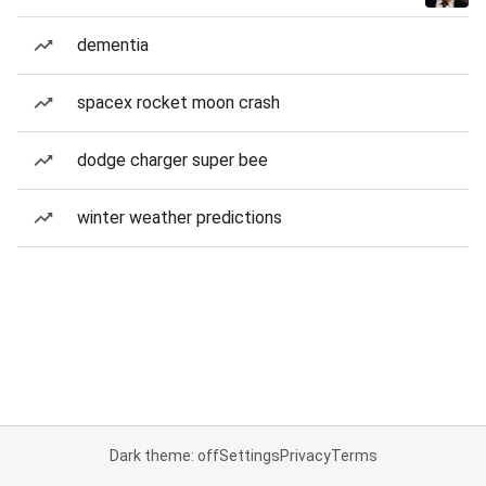
dementia
spacex rocket moon crash
dodge charger super bee
winter weather predictions
Dark theme: off
Settings
Privacy
Terms