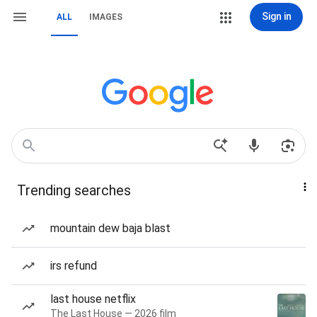
Sign in
ALL
IMAGES
Trending searches
mountain dew baja blast
irs refund
last house netflix
The Last House — 2026 film