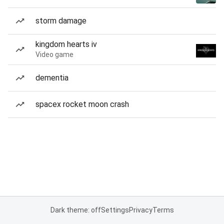
storm damage
kingdom hearts iv
Video game
dementia
spacex rocket moon crash
Dark theme: off
Settings
Privacy
Terms