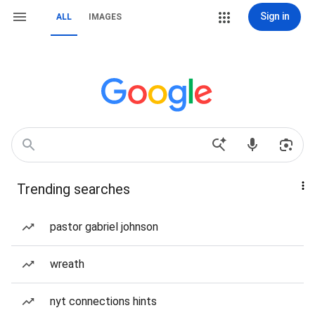
Sign in
ALL
IMAGES
Trending searches
pastor gabriel johnson
wreath
nyt connections hints