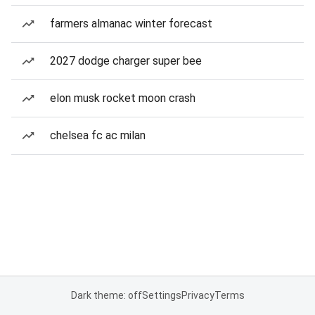
farmers almanac winter forecast
2027 dodge charger super bee
elon musk rocket moon crash
chelsea fc ac milan
Dark theme: off
Settings
Privacy
Terms