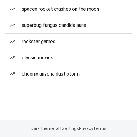
spacex rocket crashes on the moon
superbug fungus candida auris
rockstar games
classic movies
phoenix arizona dust storm
Dark theme: off
Settings
Privacy
Terms