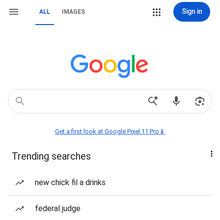
Sign in
ALL
IMAGES
Get a first look at Google Pixel 11 Pro📱
Trending searches
new chick fil a drinks
federal judge