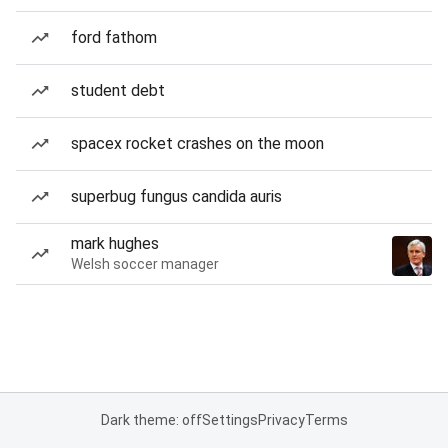
ford fathom
student debt
spacex rocket crashes on the moon
superbug fungus candida auris
mark hughes
Welsh soccer manager
Dark theme: off
Settings
Privacy
Terms