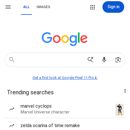
Sign in
ALL
IMAGES
Get a first look at Google Pixel 11 Pro📱
Trending searches
marvel cyclops
Marvel Universe character
zelda ocarina of time remake