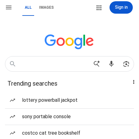
Sign in
ALL
IMAGES
Trending searches
lottery powerball jackpot
sony portable console
costco cat tree bookshelf