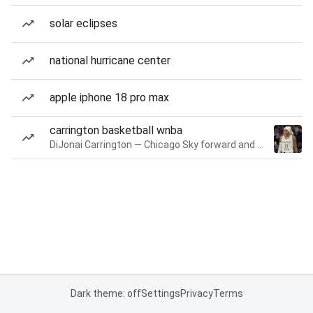
solar eclipses
national hurricane center
apple iphone 18 pro max
carrington basketball wnba
DiJonai Carrington — Chicago Sky forward and guard
Dark theme: off
Settings
Privacy
Terms