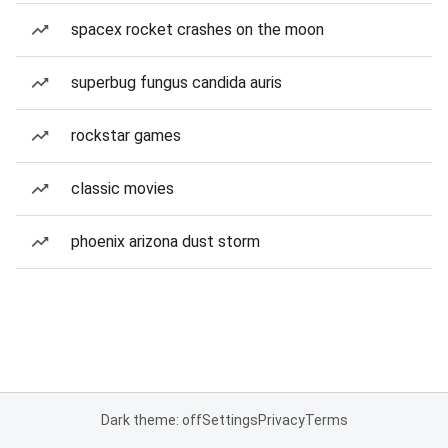
spacex rocket crashes on the moon
superbug fungus candida auris
rockstar games
classic movies
phoenix arizona dust storm
Dark theme: off
Settings
Privacy
Terms