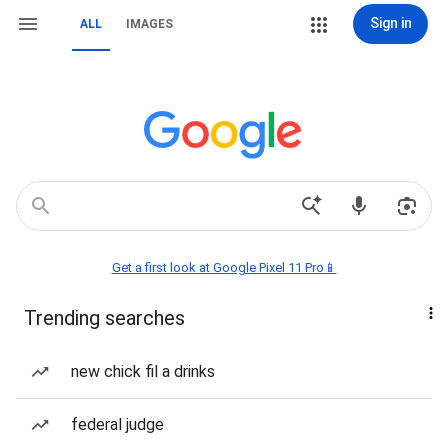
Sign in
ALL
IMAGES
Get a first look at Google Pixel 11 Pro📱
Trending searches
new chick fil a drinks
federal judge